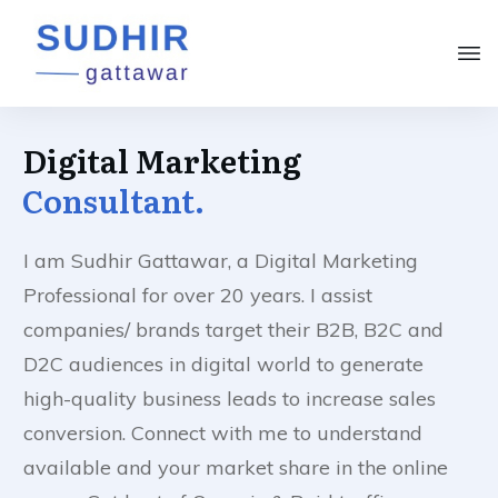
Digital Marketing
Consultant.
I am Sudhir Gattawar, a Digital Marketing
Professional for over 20 years. I assist
companies/ brands target their B2B, B2C and
D2C audiences in digital world to generate
high-quality business leads to increase sales
conversion. Connect with me to understand
available and your market share in the online