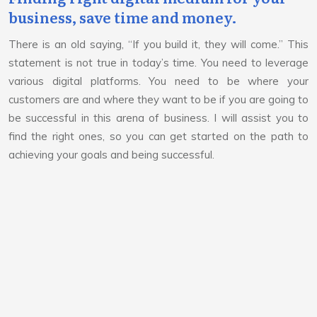
business, save time and money.
There is an old saying, “If you build it, they will come.” This
statement is not true in today’s time. You need to leverage
various digital platforms. You need to be where your
customers are and where they want to be if you are going to
be successful in this arena of business. I will assist you to
find the right ones, so you can get started on the path to
achieving your goals and being successful.