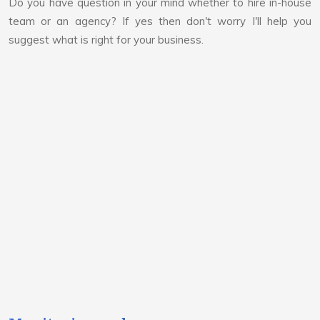
Do you have question in your mind whether to hire in-house
team or an agency? If yes then don't worry I'll help you
suggest what is right for your business.