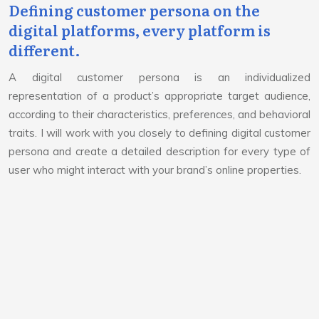
Defining customer persona on the
digital platforms, every platform is
different.
A digital customer persona is an individualized
representation of a product’s appropriate target audience,
according to their characteristics, preferences, and behavioral
traits. I will work with you closely to defining digital customer
persona and create a detailed description for every type of
user who might interact with your brand’s online properties.