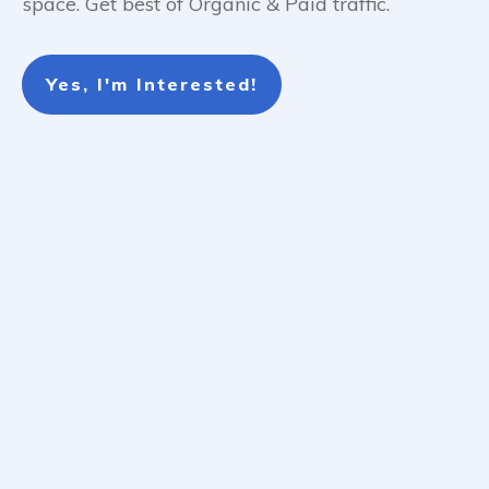
space. Get best of Organic & Paid traffic.
Yes, I'm Interested!