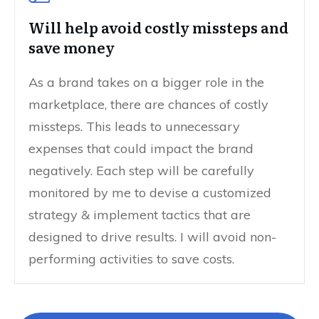
Will help avoid costly missteps and
save money
As a brand takes on a bigger role in the
marketplace, there are chances of costly
missteps. This leads to unnecessary
expenses that could impact the brand
negatively. Each step will be carefully
monitored by me to devise a customized
strategy & implement tactics that are
designed to drive results. I will avoid non-
performing activities to save costs.