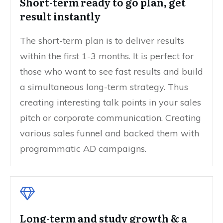
Short-term ready to go plan, get
result instantly
The short-term plan is to deliver results
within the first 1-3 months. It is perfect for
those who want to see fast results and build
a simultaneous long-term strategy. Thus
creating interesting talk points in your sales
pitch or corporate communication. Creating
various sales funnel and backed them with
programmatic AD campaigns.
Long-term and study growth & a