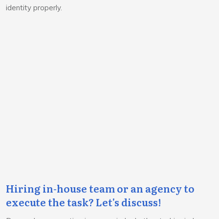
identity properly.
Hiring in-house team or an agency to
execute the task? Let's discuss!