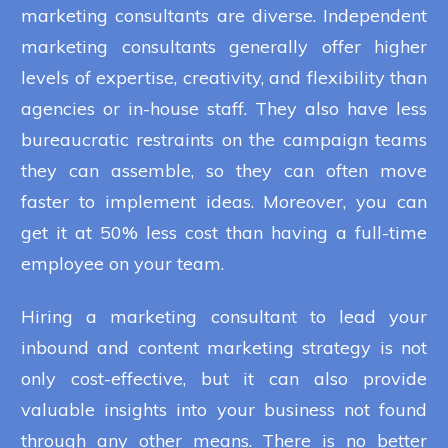
marketing consultants are diverse. Independent
marketing consultants generally offer higher
levels of expertise, creativity, and flexibility than
agencies or in-house staff. They also have less
bureaucratic restraints on the campaign teams
they can assemble, so they can often move
faster to implement ideas. Moreover, you can
get it at 50% less cost than having a full-time
employee on your team.
Hiring a marketing consultant to lead your
inbound and content marketing strategy is not
only cost-effective, but it can also provide
valuable insights into your business not found
through any other means. There is no better