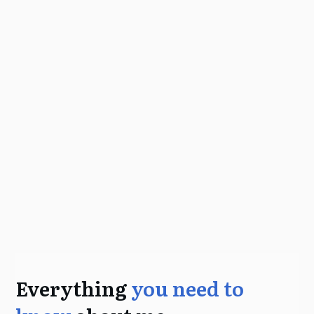
Everything
you need to