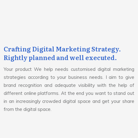
Crafting Digital Marketing Strategy.
Rightly planned and well executed.
Your product We help needs customised digital marketing
strategies according to your business needs. I aim to give
brand recognition and adequate visibility with the help of
different online platforms. At the end you want to stand out
in an increasingly crowded digital space and get your share
from the digital space.