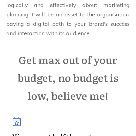
logically and effectively about marketing
planning. I will be an asset to the organisation,
paving a digital path to your brand's success
and interaction with its audience.
Get max out of your
budget, no budget is
low, believe me!