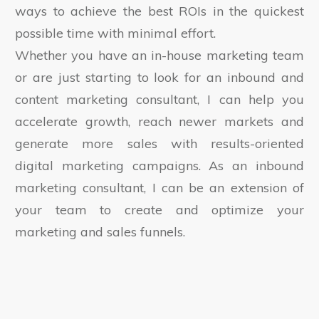
ways to achieve the best ROIs in the quickest
possible time with minimal effort.
Whether you have an in-house marketing team
or are just starting to look for an inbound and
content marketing consultant, I can help you
accelerate growth, reach newer markets and
generate more sales with results-oriented
digital marketing campaigns. As an inbound
marketing consultant, I can be an extension of
your team to create and optimize your
marketing and sales funnels.