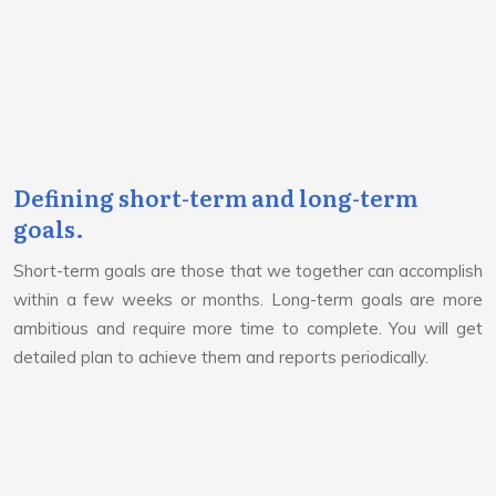
Defining short-term and long-term
goals.
Short-term goals are those that we together can accomplish
within a few weeks or months. Long-term goals are more
ambitious and require more time to complete. You will get
detailed plan to achieve them and reports periodically.