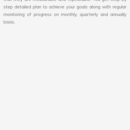
step detailed plan to achieve your goals along with regular
monitoring of progress on monthly, quarterly and annually
basis.