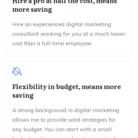
Hire a pro at half the cost, means
more saving
Hire an experienced digital marketing
consultant working for you at a much lower
cost than a full-time employee.
Flexibility in budget, means more
saving
A strong background in digital marketing
allows me to provide solid strategies for
any budget. You can start with a small