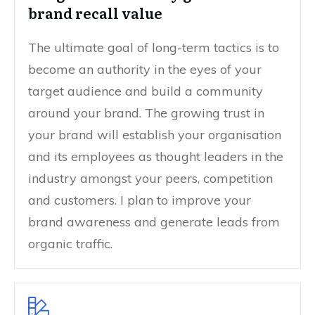
brand recall value
The ultimate goal of long-term tactics is to
become an authority in the eyes of your
target audience and build a community
around your brand. The growing trust in
your brand will establish your organisation
and its employees as thought leaders in the
industry amongst your peers, competition
and customers. I plan to improve your
brand awareness and generate leads from
organic traffic.