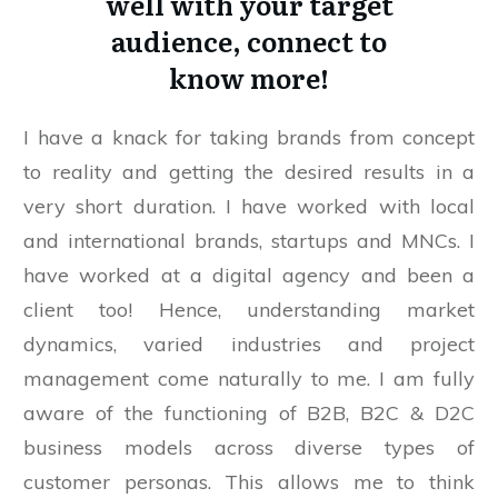
well with your target
audience, connect to
know more!
I have a knack for taking brands from concept
to reality and getting the desired results in a
very short duration. I have worked with local
and international brands, startups and MNCs. I
have worked at a digital agency and been a
client too! Hence, understanding market
dynamics, varied industries and project
management come naturally to me. I am fully
aware of the functioning of B2B, B2C & D2C
business models across diverse types of
customer personas. This allows me to think