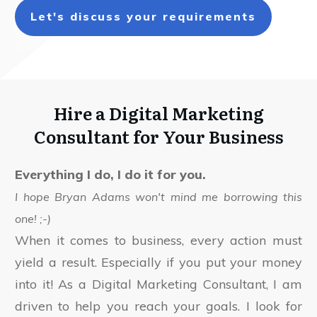
Let's discuss your requirements
Hire a Digital Marketing
Consultant for Your Business
Everything I do, I do it for you.
I hope Bryan Adams won't mind me borrowing this
one! ;-)
When it comes to business, every action must
yield a result. Especially if you put your money
into it! As a Digital Marketing Consultant, I am
driven to help you reach your goals. I look for