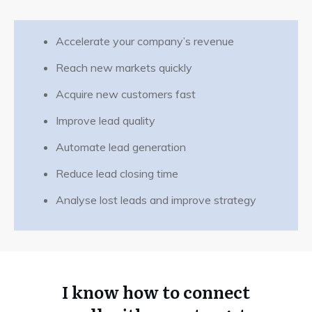
Accelerate your company’s revenue
Reach new markets quickly
Acquire new customers fast
Let's discuss specifics. Call me.
Improve lead quality
Automate lead generation
Reduce lead closing time
Analyse lost leads and improve strategy
I know how to connect