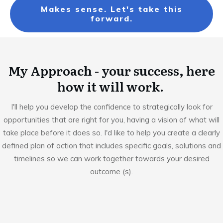
Makes sense. Let's take this
forward.
My Approach - your success, here
how it will work.
I'll help you develop the confidence to strategically look for
opportunities that are right for you, having a vision of what will
take place before it does so. I'd like to help you create a clearly
defined plan of action that includes specific goals, solutions and
timelines so we can work together towards your desired
outcome (s).