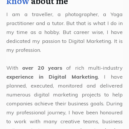
know
about me
I am a traveller, a photographer, a Yoga
practitioner and a tutor. But that is what I do in
my time as a hobby. But career wise, I have
dedicated my passion to Digital Marketing. It is
my profession.
With
over 20 years
of rich multi-industry
experience in Digital Marketing
, I have
planned, executed, monitored and delivered
numerous digital marketing projects to help
companies achieve their business goals. During
my professional journey, I have been honoured
to work with many creative teams, business