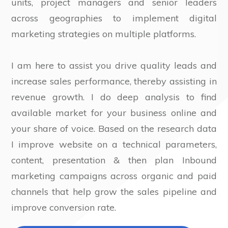
units, project managers and senior leaders
across geographies to implement digital
marketing strategies on multiple platforms.
I am here to assist you drive quality leads and
increase sales performance, thereby assisting in
revenue growth. I do deep analysis to find
available market for your business online and
your share of voice. Based on the research data
I improve website on a technical parameters,
content, presentation & then plan Inbound
marketing campaigns across organic and paid
channels that help grow the sales pipeline and
improve conversion rate.