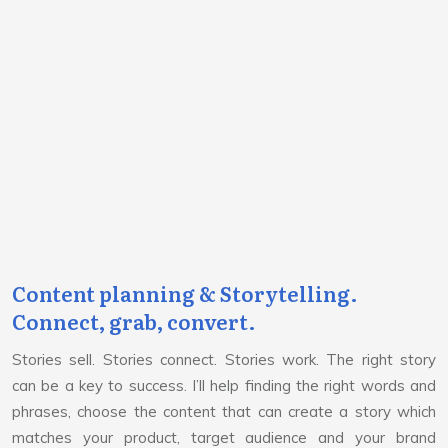
Content planning & Storytelling.
Connect, grab, convert.
Stories sell. Stories connect. Stories work. The right story
can be a key to success. I’ll help finding the right words and
phrases, choose the content that can create a story which
matches your product, target audience and your brand