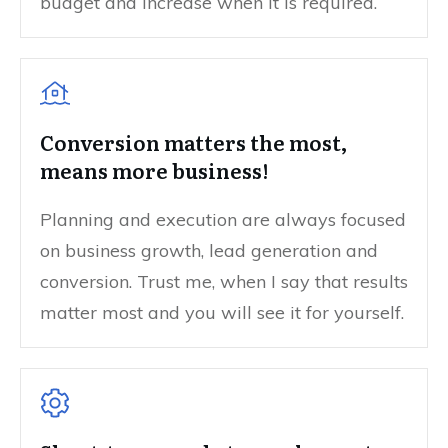
budget and increase when it is required.
Conversion matters the most,
means more business!
Planning and execution are always focused
on business growth, lead generation and
conversion. Trust me, when I say that results
matter most and you will see it for yourself.