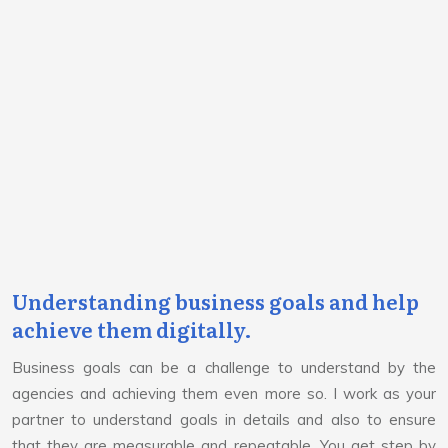
Understanding business goals and help
achieve them digitally.
Business goals can be a challenge to understand by the
agencies and achieving them even more so. I work as your
partner to understand goals in details and also to ensure
that they are measurable and repeatable. You get step by