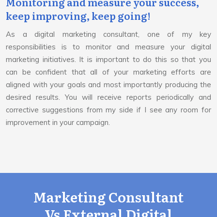
Monitoring and measure your success,
keep improving, keep going!
As a digital marketing consultant, one of my key
responsibilities is to monitor and measure your digital
marketing initiatives. It is important to do this so that you
can be confident that all of your marketing efforts are
aligned with your goals and most importantly producing the
desired results. You will receive reports periodically and
corrective suggestions from my side if I see any room for
improvement in your campaign.
Marketing Consultant
Vs External Digital