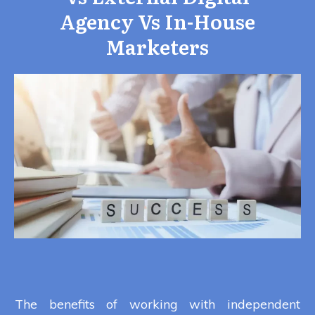
Agency Vs In-House
Marketers
The benefits of working with independent